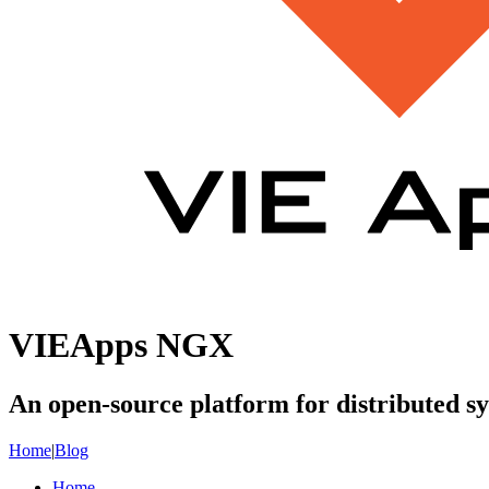
VIEApps NGX
An open-source platform for distributed s
Home
|
Blog
Home