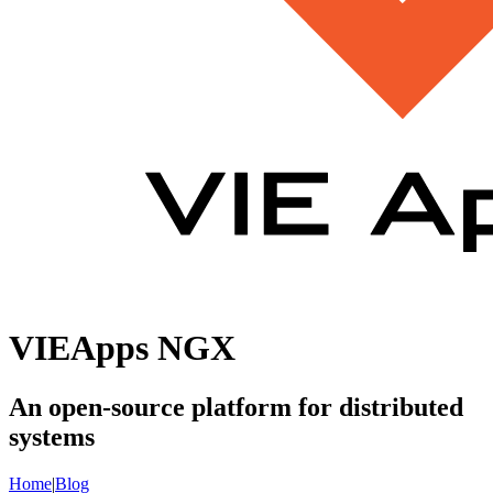
VIEApps NGX
An open-source platform for distributed
systems
Home
|
Blog