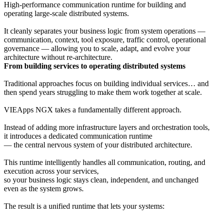
High-performance communication runtime for building and
operating large-scale distributed systems.
It cleanly separates your business logic from system operations —
communication, context, tool exposure, traffic control, operational
governance — allowing you to scale, adapt, and evolve your
architecture without re-architecture.
From building services to operating distributed systems
Traditional approaches focus on building individual services… and
then spend years struggling to make them work together at scale.
VIEApps NGX takes a fundamentally different approach.
Instead of adding more infrastructure layers and orchestration tools,
it introduces a dedicated communication runtime
— the central nervous system of your distributed architecture.
This runtime intelligently handles all communication, routing, and
execution across your services,
so your business logic stays clean, independent, and unchanged
even as the system grows.
The result is a unified runtime that lets your systems: