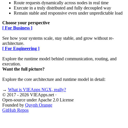
Route requests dynamically across nodes in real time
Execute in a truly distributed and fully decoupled way
Remain stable and responsive even under unpredictable load
Choose your perspective
[ For Business ]
See how your systems scale, stay stable, and grow without re-
architecture.
[ For Engineering ]
Explore the runtime model behind communication, routing, and
execution.
Want the full picture?
Explore the core architecture and runtime model in detail:
→
What is VIEApps NGX, really?
© 2017 - 2026 VIEApps.net
·
Open-source under Apache 2.0 License
Founded by
Quynh Orange
GitHub Repos