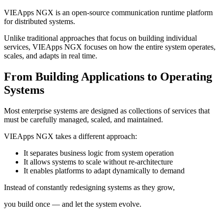
VIEApps NGX is an open-source communication runtime platform
for distributed systems.
Unlike traditional approaches that focus on building individual
services, VIEApps NGX focuses on how the entire system operates,
scales, and adapts in real time.
From Building Applications to Operating
Systems
Most enterprise systems are designed as collections of services that
must be carefully managed, scaled, and maintained.
VIEApps NGX takes a different approach:
It separates business logic from system operation
It allows systems to scale without re-architecture
It enables platforms to adapt dynamically to demand
Instead of constantly redesigning systems as they grow,
you build once — and let the system evolve.