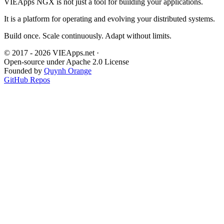
VIEApps NGX is not just a tool for building your applications.
It is a platform for operating and evolving your distributed systems.
Build once. Scale continuously. Adapt without limits.
© 2017 - 2026 VIEApps.net
·
Open-source under Apache 2.0 License
Founded by
Quynh Orange
GitHub Repos