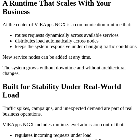
A Runtime That Scales With Your
Business
At the center of VIEApps NGX is a communication runtime that:
routes requests dynamically across available services
distributes load automatically across nodes
keeps the system responsive under changing traffic conditions
New service nodes can be added at any time.
The system grows without downtime and without architectural
changes.
Built for Stability Under Real-World
Load
Traffic spikes, campaigns, and unexpected demand are part of real
business operations.
VIEApps NGX includes runtime-level admission control that:
regulates incoming requests under load