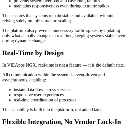
prevents system overload and cascading failures
maintains responsiveness even during extreme spikes
This ensures that systems remain stable and available, without
relying solely on infrastructure scaling.
The platform also prevents unnecessary traffic spikes by updating
only what actually changes in real time, keeping systems stable even
during dynamic changes.
Real-Time by Design
In VIEApps NGX, real-time is not a feature — it is the default state.
All communication within the system is event-driven and
asynchronous, enabling:
instant data flow across services
responsive user experiences
real-time coordination of processes
This capability is built into the platform, not added later.
Flexible Integration, No Vendor Lock-In