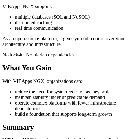
VIEApps NGX supports:
multiple databases (SQL and NoSQL)
distributed caching
real-time communication
As an open-source platform, it gives you full control over your
architecture and infrastructure.
No lock-in. No hidden dependencies.
What You Gain
With VIEApps NGX, organizations can:
reduce the need for system redesign as they scale
maintain stability under unpredictable demand
operate complex platforms with fewer infrastructure
dependencies
build a foundation that supports long-term growth
Summary