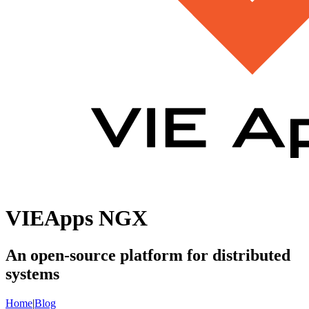
VIEApps NGX
An open-source platform for distributed
systems
Home
|
Blog